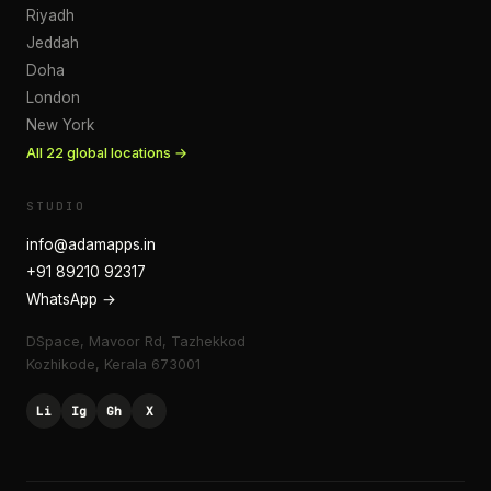
Riyadh
Jeddah
Doha
London
New York
All
22
global locations →
STUDIO
info@adamapps.in
+91 89210 92317
WhatsApp →
DSpace, Mavoor Rd, Tazhekkod
Kozhikode
,
Kerala
673001
Li
Ig
Gh
X