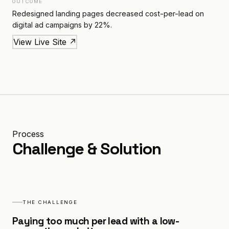
OUTCOME
Redesigned landing pages decreased cost-per-lead on
digital ad campaigns by 22%.
View Live Site ↗
Process
Challenge & Solution
THE CHALLENGE
Paying too much per lead with a low-