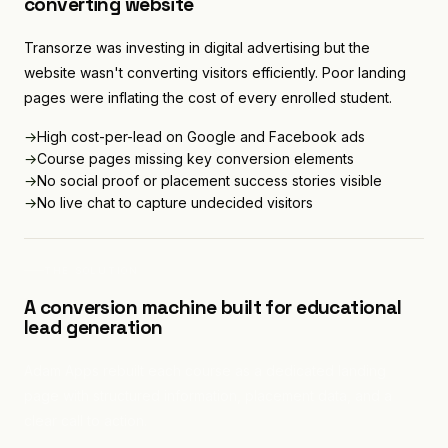
converting website
Transorze was investing in digital advertising but the
website wasn't converting visitors efficiently. Poor landing
pages were inflating the cost of every enrolled student.
→
High cost-per-lead on Google and Facebook ads
→
Course pages missing key conversion elements
Services
→
No social proof or placement success stories visible
0
1
→
No live chat to capture undecided visitors
Industries
THE SOLUTION
0
2
A conversion machine built for educational
lead generation
Case Studies
0
3
Adam Apps rebuilt each course as a dedicated landing
page with structured information, placement data, and a
clear call to action.