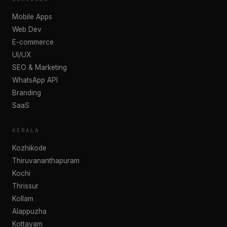
Mobile Apps
Web Dev
E-commerce
UI/UX
SEO & Marketing
WhatsApp API
Branding
SaaS
KERALA
Kozhikode
Thiruvananthapuram
Kochi
Thrissur
Kollam
Alappuzha
Kottayam