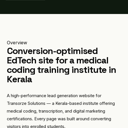
Overview
Conversion-optimised
EdTech site for a medical
coding training institute in
Kerala
A high-performance lead generation website for
Transorze Solutions — a Kerala-based institute offering
medical coding, transcription, and digital marketing
certifications. Every page was built around converting
visitors into enrolled students.