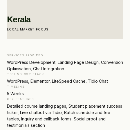
Kerala
LOCAL MARKET FOCUS
SERVICES PROVIDED
WordPress Development, Landing Page Design, Conversion
Optimisation, Chat Integration
TECHNOLOGY STACK
WordPress, Elementor, LiteSpeed Cache, Tidio Chat
TIMELINE
5 Weeks
KEY FEATURES
Detailed course landing pages, Student placement success
ticker, Live chatbot via Tidio, Batch schedule and fee
tables, Inquiry and callback forms, Social proof and
testimonials section