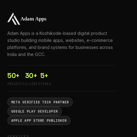
Adam Apps is a Kozhikode-based digital product
studio building mobile apps, websites, e-commerce
platforms, and brand systems for businesses across
India and the GCC.
50+
30+
5+
PROJECTS
CLIENTS
YEARS
META VERIFIED TECH PARTNER
GOOGLE PLAY DEVELOPER
APPLE APP STORE PUBLISHER
SERVICES