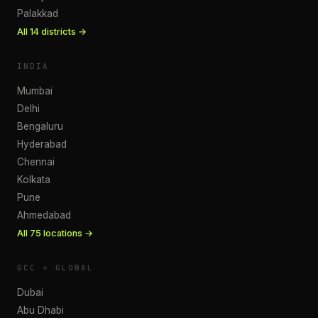
Palakkad
All
14
districts →
INDIA
Mumbai
Delhi
Bengaluru
Hyderabad
Chennai
Kolkata
Pune
Ahmedabad
All
75
locations →
GCC + GLOBAL
Dubai
Abu Dhabi