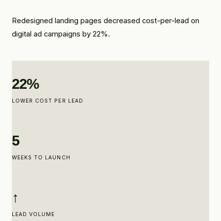
Redesigned landing pages decreased cost-per-lead on
digital ad campaigns by 22%.
22%
LOWER COST PER LEAD
5
WEEKS TO LAUNCH
↑
LEAD VOLUME