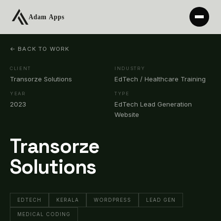
← BACK TO WORK
CLIENT
INDUSTRY
Transorze Solutions
EdTech / Healthcare Training
YEAR
TYPE
2023
EdTech Lead Generation
Website
Transorze
Solutions
EDTECH
KERALA
WORDPRESS
LEAD GEN
MEDICAL CODING