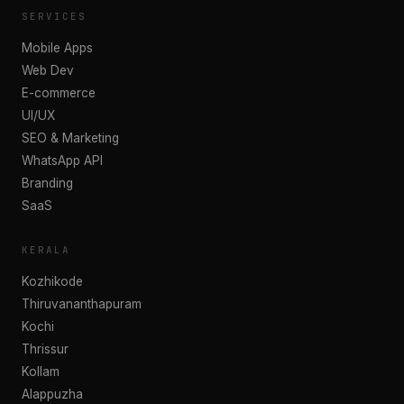
SERVICES
Mobile Apps
Web Dev
E-commerce
UI/UX
SEO & Marketing
WhatsApp API
Branding
SaaS
KERALA
Kozhikode
Thiruvananthapuram
Kochi
Thrissur
Kollam
Alappuzha