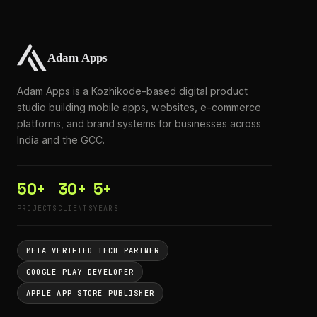
Adam Apps is a Kozhikode-based digital product
studio building mobile apps, websites, e-commerce
platforms, and brand systems for businesses across
India and the GCC.
50+
30+
5+
PROJECTS
CLIENTS
YEARS
META VERIFIED TECH PARTNER
GOOGLE PLAY DEVELOPER
APPLE APP STORE PUBLISHER