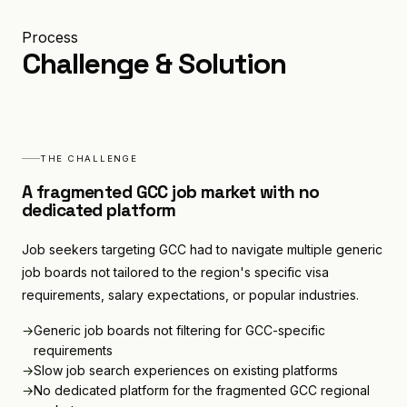
Process
Challenge & Solution
Services
THE CHALLENGE
0
1
A fragmented GCC job market with no
dedicated platform
Industries
Job seekers targeting GCC had to navigate multiple generic
0
2
job boards not tailored to the region's specific visa
requirements, salary expectations, or popular industries.
→
Generic job boards not filtering for GCC-specific
Case Studies
0
3
requirements
→
Slow job search experiences on existing platforms
→
No dedicated platform for the fragmented GCC regional