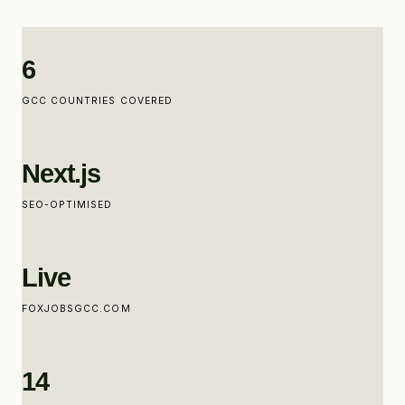
6
GCC COUNTRIES COVERED
Next.js
SEO-OPTIMISED
Live
FOXJOBSGCC.COM
14