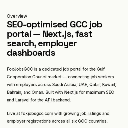
Overview
SEO-optimised GCC job
portal — Next.js, fast
search, employer
dashboards
FoxJobsGCC is a dedicated job portal for the Gulf
Cooperation Council market — connecting job seekers
with employers across Saudi Arabia, UAE, Qatar, Kuwait,
Bahrain, and Oman. Built with Next.js for maximum SEO
and Laravel for the API backend.
Live at foxjobsgcc.com with growing job listings and
employer registrations across all six GCC countries.