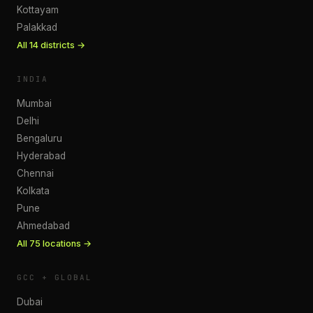
Kottayam
Palakkad
All
14
districts →
INDIA
Mumbai
Delhi
Bengaluru
Hyderabad
Chennai
Kolkata
Pune
Ahmedabad
All
75
locations →
GCC + GLOBAL
Dubai