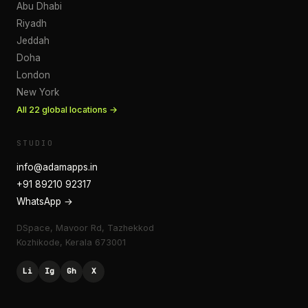
Abu Dhabi
Riyadh
Jeddah
Doha
London
New York
All
22
global locations →
STUDIO
info@adamapps.in
+91 89210 92317
WhatsApp →
DSpace, Mavoor Rd, Tazhekkod
Kozhikode
,
Kerala
673001
Li
Ig
Gh
X