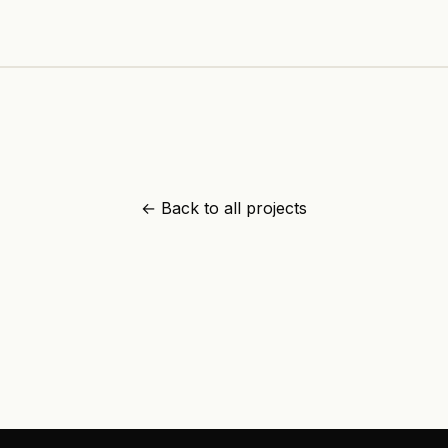
+91 89210 92317
info@adamapps.in
Kozhikode
,
Kerala
← Back to all projects