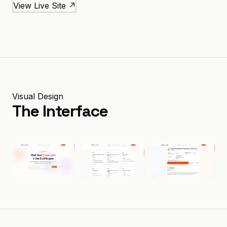
View Live Site ↗
Visual Design
The Interface