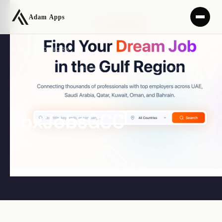
← BACK TO WORK
CLIENT
INDUSTRY
YEAR
TYPE
Adam Apps (Own
Human Resources /
2024
Job Portal
Product)
Recruitment
SaaS
FoxJobsGCC
SAAS
NEXT.JS
JOB PORTAL
GCC
OWN PRODUCT