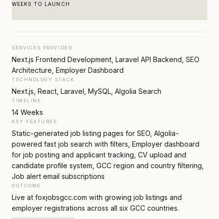
WEEKS TO LAUNCH
SERVICES PROVIDED
Next.js Frontend Development, Laravel API Backend, SEO
Architecture, Employer Dashboard
TECHNOLOGY STACK
Next.js, React, Laravel, MySQL, Algolia Search
TIMELINE
14 Weeks
KEY FEATURES
Static-generated job listing pages for SEO, Algolia-
powered fast job search with filters, Employer dashboard
for job posting and applicant tracking, CV upload and
candidate profile system, GCC region and country filtering,
Job alert email subscriptions
OUTCOME
Live at foxjobsgcc.com with growing job listings and
employer registrations across all six GCC countries.